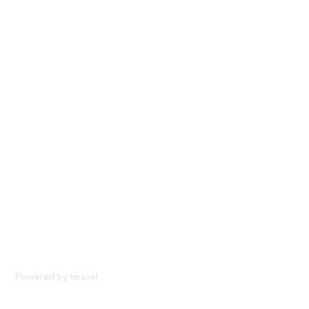
Powered by Imaxel