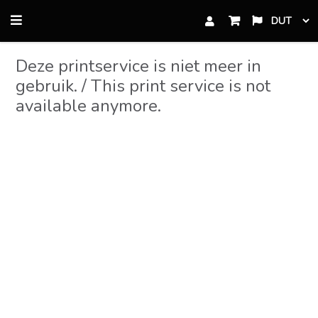
Skip
Skip
to
to
primary
content
Deze printservice is niet meer in
navigation
gebruik. / This print service is not
available anymore.